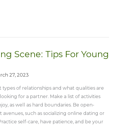
ng Scene: Tips For Young
rch 27, 2023
 types of relationships and what qualities are
oking for a partner. Make a list of activities
joy, as well as hard boundaries. Be open-
 avenues, such as socializing online dating or
ractice self-care, have patience, and be your