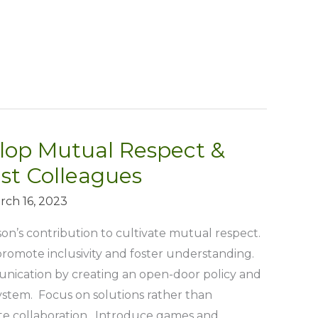
lop Mutual Respect &
st Colleagues
rch 16, 2023
’s contribution to cultivate mutual respect.
romote inclusivity and foster understanding.
ication by creating an open-door policy and
tem. Focus on solutions rather than
e collaboration. Introduce games and