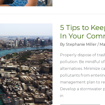
Keep
the
Family
5 Tips to Ke
Fit
and
In Your Com
Healthy
By
Stephanie Miller
/
Ma
Properly dispose of tra
pollution. Be mindful o
alternatives. Minimize 
pollutants from enterin
management plan to red
Develop a stormwater p
in