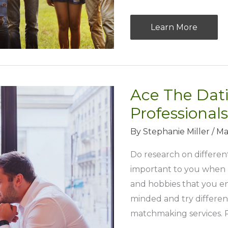
Aiming
Learn More
For
Strong
Corporate
Culture
Ace The Dati
Via
Professionals
Nature
Team
By
Stephanie Miller
/
Ma
Building
Do research on different
important to you when lo
and hobbies that you en
minded and try different
matchmaking services. P