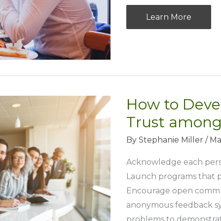
Ace
Learn More
The
Dating
Scene:
Tips
For
How to Deve
Young
Professionals
Trust among
By
Stephanie Miller
/
Ma
Acknowledge each person
Launch programs that p
Encourage open commun
anonymous feedback sys
problems to demonstrat