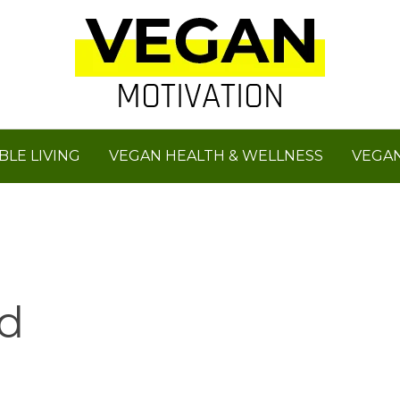
BLE LIVING
VEGAN HEALTH & WELLNESS
VEGAN
d