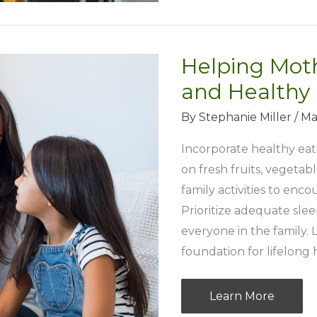
Uncovering
Local
Foodie
Helping Moth
Hotspots
in
and Healthy
Your
By
Stephanie Miller
/
Ma
City
Incorporate healthy eat
on fresh fruits, vegetab
family activities to enc
Prioritize adequate sle
everyone in the family.
foundation for lifelong 
Helping
Learn More
Mothers