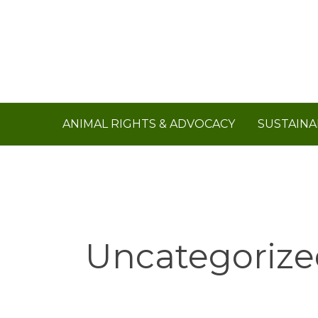
Skip
to
content
ANIMAL RIGHTS & ADVOCACY
SUSTAINA
Uncategorize