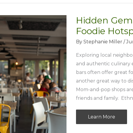
Hidden Gems
Foodie Hotsp
By
Stephanie Miller
/
Ju
Exploring local neighbo
and authentic culinary 
bars often offer great f
another great way to d
Mom-and-pop shops are
friends and family. Ethni
Hidden
Learn More
Gems: