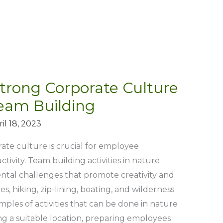
trong Corporate Culture
eam Building
il 18, 2023
ate culture is crucial for employee
vity. Team building activities in nature
ntal challenges that promote creativity and
s, hiking, zip-lining, boating, and wilderness
mples of activities that can be done in nature
ng a suitable location, preparing employees