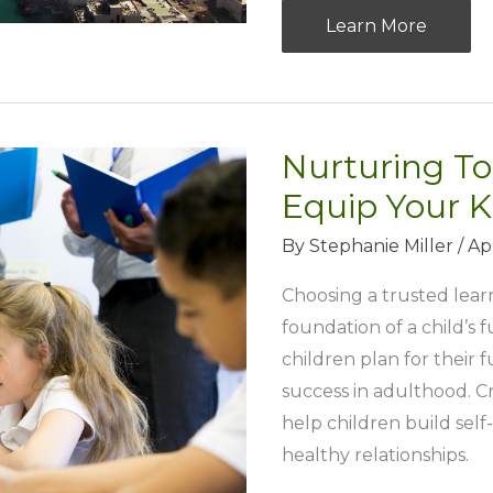
5
Learn More
Tips
to
Keep
Your
Nurturing To
Waterways
Equip Your K
Clean
By
Stephanie Miller
/
Ap
In
Your
Choosing a trusted learni
Community
foundation of a child’s 
children plan for their f
success in adulthood. 
help children build sel
healthy relationships.