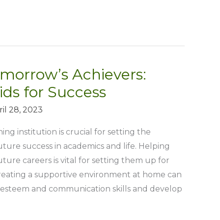
morrow’s Achievers:
ids for Success
ril 28, 2023
ng institution is crucial for setting the
future success in academics and life. Helping
uture careers is vital for setting them up for
Creating a supportive environment at home can
f-esteem and communication skills and develop