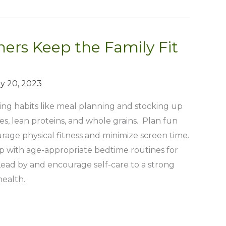
ers Keep the Family Fit
y 20, 2023
ing habits like meal planning and stocking up
les, lean proteins, and whole grains. Plan fun
ourage physical fitness and minimize screen time.
ep with age-appropriate bedtime routines for
 Lead by and encourage self-care to a strong
health.