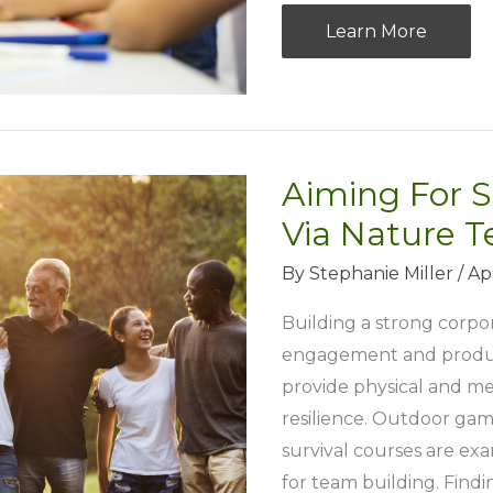
Nurturing
Learn More
Tomorrow’s
Achievers:
Equip
Your
Aiming For S
Kids
for
Via Nature T
Success
By
Stephanie Miller
/
Apr
Building a strong corpor
engagement and producti
provide physical and me
resilience. Outdoor game
survival courses are exa
for team building. Findi