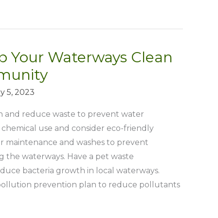
ep Your Waterways Clean
munity
y 5, 2023
sh and reduce waste to prevent water
f chemical use and consider eco-friendly
car maintenance and washes to prevent
g the waterways. Have a pet waste
uce bacteria growth in local waterways.
ollution prevention plan to reduce pollutants