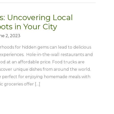
: Uncovering Local
ots in Your City
ne 2, 2023
rhoods for hidden gems can lead to delicious
experiences. Hole-in-the-wall restaurants and
ood at an affordable price. Food trucks are
iscover unique dishes from around the world.
 perfect for enjoying homemade meals with
c groceries offer […]