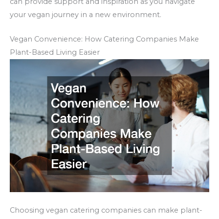
can provide support and inspiration as you navigate
your vegan journey in a new environment.
Vegan Convenience: How Catering Companies Make
Plant-Based Living Easier
Choosing vegan catering companies can make plant-