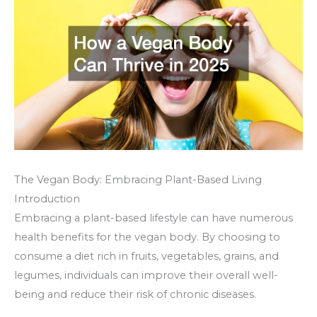
The Vegan Body: Embracing Plant-Based Living
Introduction
Embracing a plant-based lifestyle can have numerous
health benefits for the vegan body. By choosing to
consume a diet rich in fruits, vegetables, grains, and
legumes, individuals can improve their overall well-
being and reduce their risk of chronic diseases.