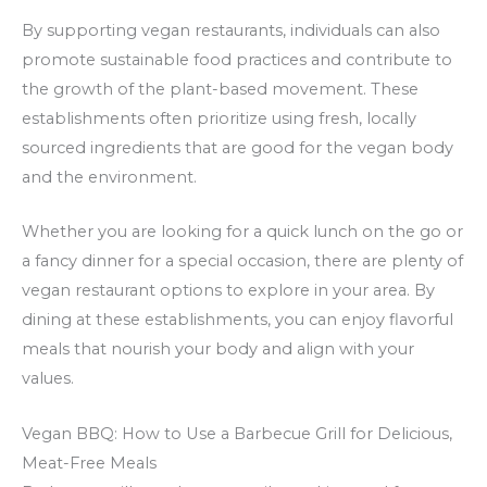
By supporting vegan restaurants, individuals can also
promote sustainable food practices and contribute to
the growth of the plant-based movement. These
establishments often prioritize using fresh, locally
sourced ingredients that are good for the vegan body
and the environment.
Whether you are looking for a quick lunch on the go or
a fancy dinner for a special occasion, there are plenty of
vegan restaurant options to explore in your area. By
dining at these establishments, you can enjoy flavorful
meals that nourish your body and align with your
values.
Vegan BBQ: How to Use a Barbecue Grill for Delicious,
Meat-Free Meals