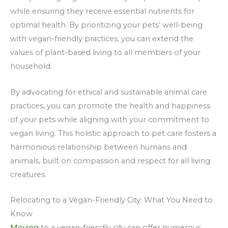
while ensuring they receive essential nutrients for
optimal health. By prioritizing your pets’ well-being
with vegan-friendly practices, you can extend the
values of plant-based living to all members of your
household.
By advocating for ethical and sustainable animal care
practices, you can promote the health and happiness
of your pets while aligning with your commitment to
vegan living. This holistic approach to pet care fosters a
harmonious relationship between humans and
animals, built on compassion and respect for all living
creatures.
Relocating to a Vegan-Friendly City: What You Need to
Know
Moving
to a vegan-friendly city can offer numerous