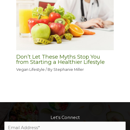
Don’t Let These Myths Stop You
from Starting a Healthier Lifestyle
Vegan Lifestyle
/ By
Stephanie Miller
Let's Connect