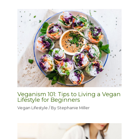
Veganism 101: Tips to Living a Vegan
Lifestyle for Beginners
Vegan Lifestyle
/ By
Stephanie Miller