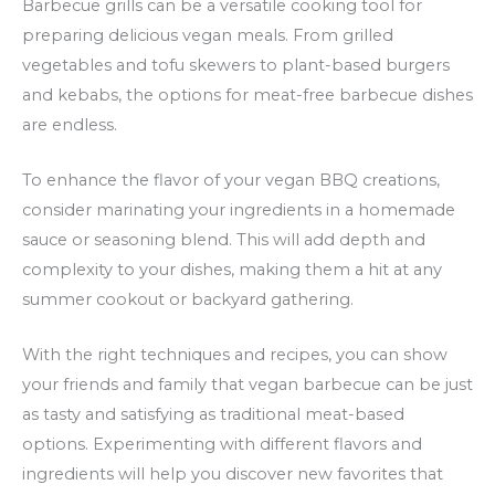
Barbecue grills can be a versatile cooking tool for
preparing delicious vegan meals. From grilled
vegetables and tofu skewers to plant-based burgers
and kebabs, the options for meat-free barbecue dishes
are endless.
To enhance the flavor of your vegan BBQ creations,
consider marinating your ingredients in a homemade
sauce or seasoning blend. This will add depth and
complexity to your dishes, making them a hit at any
summer cookout or backyard gathering.
With the right techniques and recipes, you can show
your friends and family that vegan barbecue can be just
as tasty and satisfying as traditional meat-based
options. Experimenting with different flavors and
ingredients will help you discover new favorites that