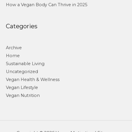
How a Vegan Body Can Thrive in 2025
Categories
Archive
Home
Sustainable Living
Uncategorized
Vegan Health & Wellness
Vegan Lifestyle
Vegan Nutrition