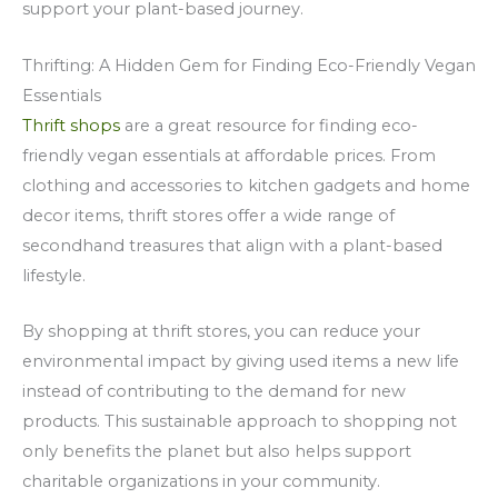
support your plant-based journey.
Thrifting: A Hidden Gem for Finding Eco-Friendly Vegan
Essentials
Thrift shops
are a great resource for finding eco-
friendly vegan essentials at affordable prices. From
clothing and accessories to kitchen gadgets and home
decor items, thrift stores offer a wide range of
secondhand treasures that align with a plant-based
lifestyle.
By shopping at thrift stores, you can reduce your
environmental impact by giving used items a new life
instead of contributing to the demand for new
products. This sustainable approach to shopping not
only benefits the planet but also helps support
charitable organizations in your community.