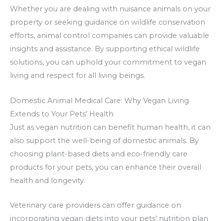
Whether you are dealing with nuisance animals on your
property or seeking guidance on wildlife conservation
efforts, animal control companies can provide valuable
insights and assistance. By supporting ethical wildlife
solutions, you can uphold your commitment to vegan
living and respect for all living beings.
Domestic Animal Medical Care: Why Vegan Living
Extends to Your Pets’ Health
Just as vegan nutrition can benefit human health, it can
also support the well-being of domestic animals. By
choosing plant-based diets and eco-friendly care
products for your pets, you can enhance their overall
health and longevity.
Veterinary care providers can offer guidance on
incorporating vegan diets into your pets’ nutrition plan