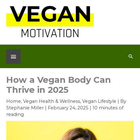
Skip
to
content
Below
Sea
Header
How a Vegan Body Can
Thrive in 2025
Home
,
Vegan Health & Wellness
,
Vegan Lifestyle
| By
Stephanie Miller
|
February 24, 2025
|
10 minutes of
reading