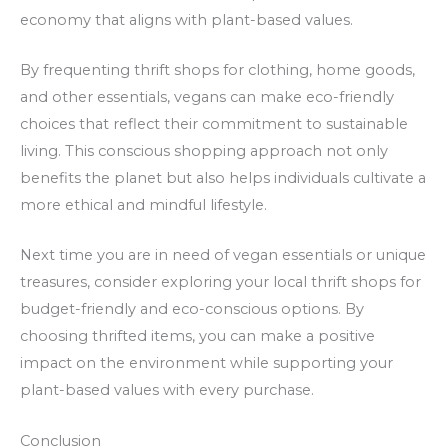
economy that aligns with plant-based values.
By frequenting thrift shops for clothing, home goods,
and other essentials, vegans can make eco-friendly
choices that reflect their commitment to sustainable
living. This conscious shopping approach not only
benefits the planet but also helps individuals cultivate a
more ethical and mindful lifestyle.
Next time you are in need of vegan essentials or unique
treasures, consider exploring your local thrift shops for
budget-friendly and eco-conscious options. By
choosing thrifted items, you can make a positive
impact on the environment while supporting your
plant-based values with every purchase.
Conclusion