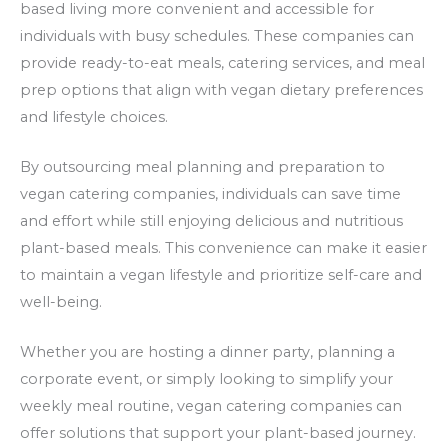
based living more convenient and accessible for
individuals with busy schedules. These companies can
provide ready-to-eat meals, catering services, and meal
prep options that align with vegan dietary preferences
and lifestyle choices.
By outsourcing meal planning and preparation to
vegan catering companies, individuals can save time
and effort while still enjoying delicious and nutritious
plant-based meals. This convenience can make it easier
to maintain a vegan lifestyle and prioritize self-care and
well-being.
Whether you are hosting a dinner party, planning a
corporate event, or simply looking to simplify your
weekly meal routine, vegan catering companies can
offer solutions that support your plant-based journey.