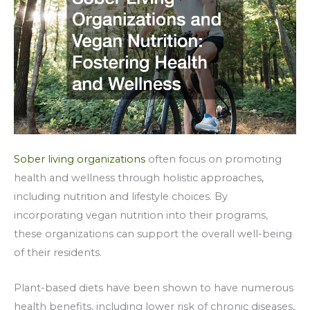
Sober living organizations
often focus on promoting
health and wellness through holistic approaches,
including nutrition and lifestyle choices. By
incorporating vegan nutrition into their programs,
these organizations can support the overall well-being
of their residents.
Plant-based diets have been shown to have numerous
health benefits, including lower risk of chronic diseases,