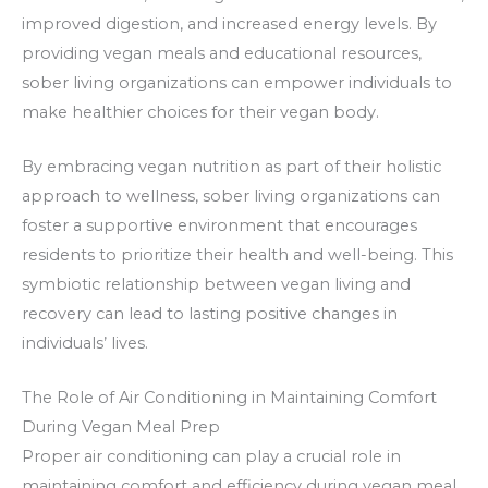
improved digestion, and increased energy levels. By
providing vegan meals and educational resources,
sober living organizations can empower individuals to
make healthier choices for their vegan body.
By embracing vegan nutrition as part of their holistic
approach to wellness, sober living organizations can
foster a supportive environment that encourages
residents to prioritize their health and well-being. This
symbiotic relationship between vegan living and
recovery can lead to lasting positive changes in
individuals’ lives.
The Role of Air Conditioning in Maintaining Comfort
During Vegan Meal Prep
Proper air conditioning can play a crucial role in
maintaining comfort and efficiency during vegan meal