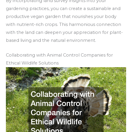
By incorporating land survey insights into your
gardening practices, you can create a sustainable and
productive vegan garden that nourishes your body
with nutrient-rich crops. This harmonious connection
with the land can deepen your appreciation for plant-
based living and the natural environment.
Collaborating with Animal Control Companies for
Ethical Wildlife Solutions