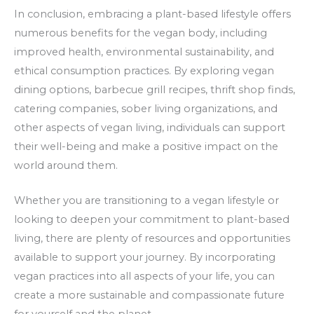
In conclusion, embracing a plant-based lifestyle offers
numerous benefits for the vegan body, including
improved health, environmental sustainability, and
ethical consumption practices. By exploring vegan
dining options, barbecue grill recipes, thrift shop finds,
catering companies, sober living organizations, and
other aspects of vegan living, individuals can support
their well-being and make a positive impact on the
world around them.
Whether you are transitioning to a vegan lifestyle or
looking to deepen your commitment to plant-based
living, there are plenty of resources and opportunities
available to support your journey. By incorporating
vegan practices into all aspects of your life, you can
create a more sustainable and compassionate future
for yourself and the planet.