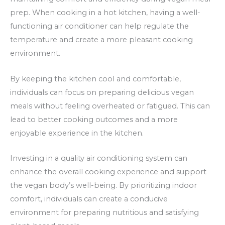
prep. When cooking in a hot kitchen, having a well-
functioning air conditioner can help regulate the
temperature and create a more pleasant cooking
environment.
By keeping the kitchen cool and comfortable,
individuals can focus on preparing delicious vegan
meals without feeling overheated or fatigued. This can
lead to better cooking outcomes and a more
enjoyable experience in the kitchen.
Investing in a quality air conditioning system can
enhance the overall cooking experience and support
the vegan body’s well-being. By prioritizing indoor
comfort, individuals can create a conducive
environment for preparing nutritious and satisfying