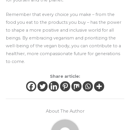
Remember that every choice you make – from the
food you eat to the products you buy – has the power
to shape a more positive and inclusive world for all
beings. By embracing veganism and prioritizing the
well-being of the vegan body, you can contribute to a
healthier, more compassionate future for generations
to come.
Share article:
About The Author