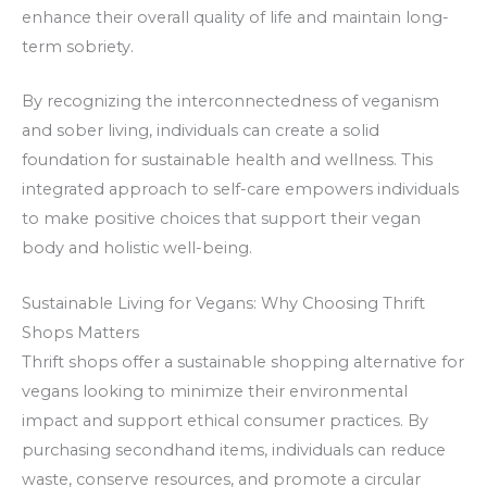
enhance their overall quality of life and maintain long-
term sobriety.
By recognizing the interconnectedness of veganism
and sober living, individuals can create a solid
foundation for sustainable health and wellness. This
integrated approach to self-care empowers individuals
to make positive choices that support their vegan
body and holistic well-being.
Sustainable Living for Vegans: Why Choosing Thrift
Shops Matters
Thrift shops offer a sustainable shopping alternative for
vegans looking to minimize their environmental
impact and support ethical consumer practices. By
purchasing secondhand items, individuals can reduce
waste, conserve resources, and promote a circular