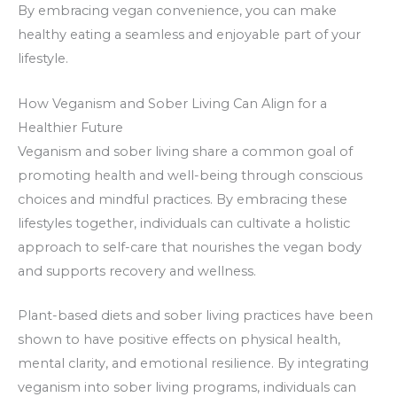
By embracing vegan convenience, you can make
healthy eating a seamless and enjoyable part of your
lifestyle.
How Veganism and Sober Living Can Align for a
Healthier Future
Veganism and sober living share a common goal of
promoting health and well-being through conscious
choices and mindful practices. By embracing these
lifestyles together, individuals can cultivate a holistic
approach to self-care that nourishes the vegan body
and supports recovery and wellness.
Plant-based diets and sober living practices have been
shown to have positive effects on physical health,
mental clarity, and emotional resilience. By integrating
veganism into sober living programs, individuals can