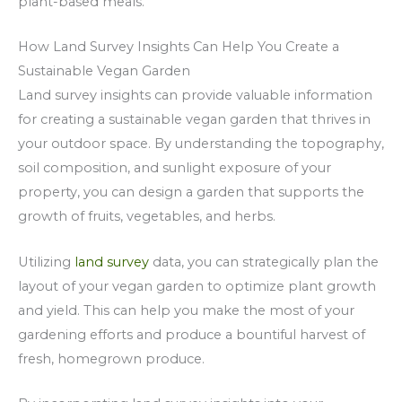
plant-based meals.
How Land Survey Insights Can Help You Create a
Sustainable Vegan Garden
Land survey insights can provide valuable information
for creating a sustainable vegan garden that thrives in
your outdoor space. By understanding the topography,
soil composition, and sunlight exposure of your
property, you can design a garden that supports the
growth of fruits, vegetables, and herbs.
Utilizing
land survey
data, you can strategically plan the
layout of your vegan garden to optimize plant growth
and yield. This can help you make the most of your
gardening efforts and produce a bountiful harvest of
fresh, homegrown produce.