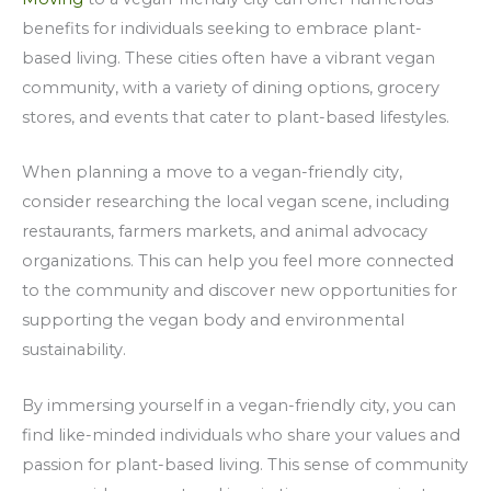
benefits for individuals seeking to embrace plant-
based living. These cities often have a vibrant vegan
community, with a variety of dining options, grocery
stores, and events that cater to plant-based lifestyles.
When planning a move to a vegan-friendly city,
consider researching the local vegan scene, including
restaurants, farmers markets, and animal advocacy
organizations. This can help you feel more connected
to the community and discover new opportunities for
supporting the vegan body and environmental
sustainability.
By immersing yourself in a vegan-friendly city, you can
find like-minded individuals who share your values and
passion for plant-based living. This sense of community