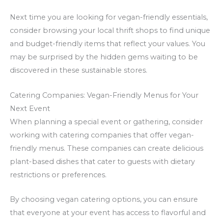
Next time you are looking for vegan-friendly essentials,
consider browsing your local thrift shops to find unique
and budget-friendly items that reflect your values. You
may be surprised by the hidden gems waiting to be
discovered in these sustainable stores.
Catering Companies: Vegan-Friendly Menus for Your
Next Event
When planning a special event or gathering, consider
working with catering companies that offer vegan-
friendly menus. These companies can create delicious
plant-based dishes that cater to guests with dietary
restrictions or preferences.
By choosing vegan catering options, you can ensure
that everyone at your event has access to flavorful and