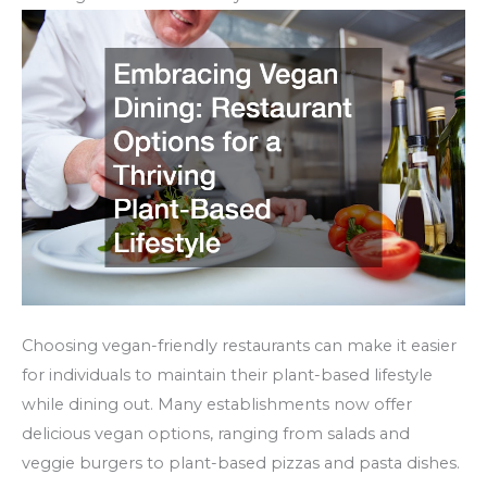
Choosing vegan-friendly restaurants can make it easier
for individuals to maintain their plant-based lifestyle
while dining out. Many establishments now offer
delicious vegan options, ranging from salads and
veggie burgers to plant-based pizzas and pasta dishes.