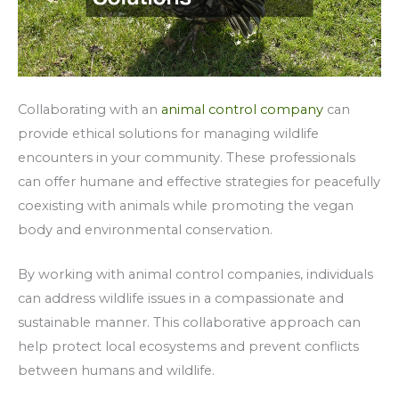
Collaborating with an
animal control company
can
provide ethical solutions for managing wildlife
encounters in your community. These professionals
can offer humane and effective strategies for peacefully
coexisting with animals while promoting the vegan
body and environmental conservation.
By working with animal control companies, individuals
can address wildlife issues in a compassionate and
sustainable manner. This collaborative approach can
help protect local ecosystems and prevent conflicts
between humans and wildlife.