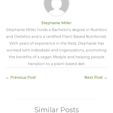
Stephanie Miller
Stephanie Miller holds a Bachelor's degree in Nutrition
and Dietetics and is a certified Plant-Based Nutritionist.
With years of experience in the field, Stephanie has
worked with individuals and organizations, promoting
the benefits of a vegan lifestyle and helping people
transition to a plant-based diet.
←
Previous Post
Next Post
→
Similar Posts