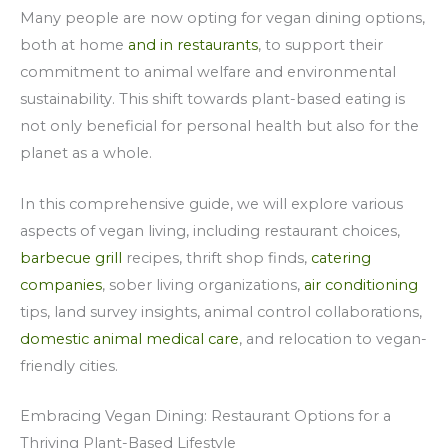
Many people are now opting for vegan dining options,
both at home
and in restaurants
, to support their
commitment to animal welfare and environmental
sustainability. This shift towards plant-based eating is
not only beneficial for personal health but also for the
planet as a whole.
In this comprehensive guide, we will explore various
aspects of vegan living, including restaurant choices,
barbecue grill
recipes, thrift shop finds,
catering
companies
, sober living organizations,
air conditioning
tips, land survey insights, animal control collaborations,
domestic animal medical care
, and relocation to vegan-
friendly cities.
Embracing Vegan Dining: Restaurant Options for a
Thriving Plant-Based Lifestyle