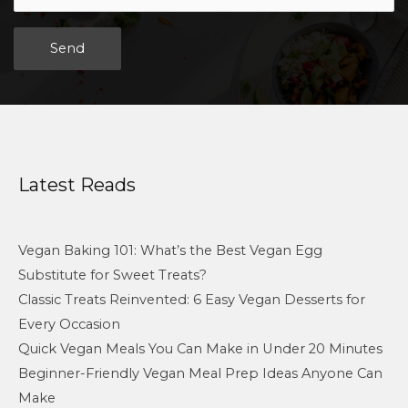
Alternative:
Latest Reads
Vegan Baking 101: What’s the Best Vegan Egg
Substitute for Sweet Treats?
Classic Treats Reinvented: 6 Easy Vegan Desserts for
Every Occasion
Quick Vegan Meals You Can Make in Under 20 Minutes
Beginner-Friendly Vegan Meal Prep Ideas Anyone Can
Make