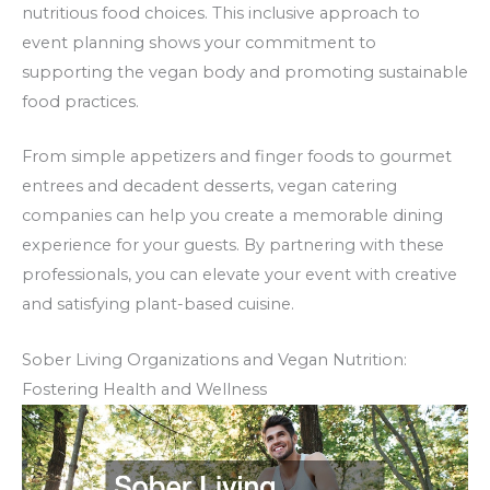
nutritious food choices. This inclusive approach to
event planning shows your commitment to
supporting the vegan body and promoting sustainable
food practices.
From simple appetizers and finger foods to gourmet
entrees and decadent desserts, vegan catering
companies can help you create a memorable dining
experience for your guests. By partnering with these
professionals, you can elevate your event with creative
and satisfying plant-based cuisine.
Sober Living Organizations and Vegan Nutrition:
Fostering Health and Wellness