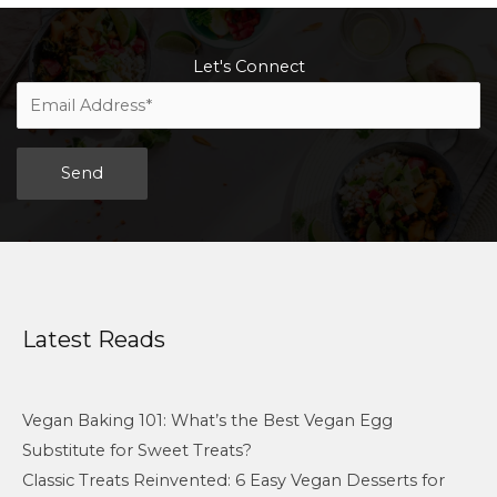
Let's Connect
Alternative:
Latest Reads
Vegan Baking 101: What’s the Best Vegan Egg
Substitute for Sweet Treats?
Classic Treats Reinvented: 6 Easy Vegan Desserts for