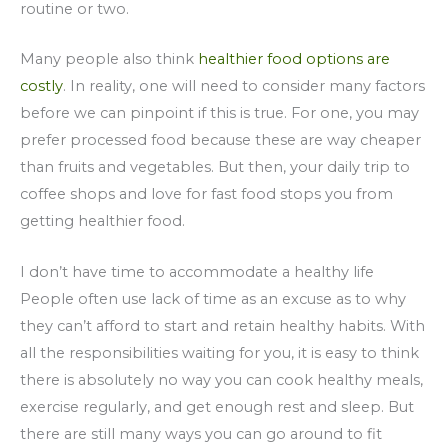
routine or two.
Many people also think
healthier food options are
costly
. In reality, one will need to consider many factors
before we can pinpoint if this is true. For one, you may
prefer processed food because these are way cheaper
than fruits and vegetables. But then, your daily trip to
coffee shops and love for fast food stops you from
getting healthier food.
I don’t have time to accommodate a healthy life
People often use lack of time as an excuse as to why
they can’t afford to start and retain healthy habits. With
all the responsibilities waiting for you, it is easy to think
there is absolutely no way you can cook healthy meals,
exercise regularly, and get enough rest and sleep. But
there are still many ways you can go around to fit