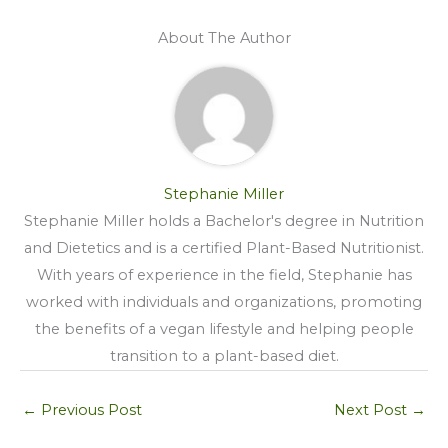
About The Author
Stephanie Miller
Stephanie Miller holds a Bachelor's degree in Nutrition
and Dietetics and is a certified Plant-Based Nutritionist.
With years of experience in the field, Stephanie has
worked with individuals and organizations, promoting
the benefits of a vegan lifestyle and helping people
transition to a plant-based diet.
←
Previous Post
Next Post
→