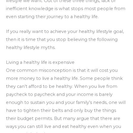
lifestyle we want. Out of these three things, lack or
inefficient knowledge is what stops most people from
even starting their journey to a healthy life.
If you really want to achieve your healthy lifestyle goal,
then it is time that you stop believing the following
healthy lifestyle myths.
Living a healthy life is expensive
One common misconception is that it will cost you
more money to live a healthy life. Some people think
they can’t afford to be healthy. When you live from
paycheck to paycheck and your income is barely
enough to sustain you and your family’s needs, one will
have to tighten their belts and only buy the things
their budget permits. But many argue that there are
ways you can still live and eat healthy even when you