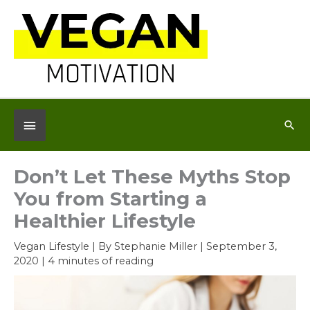
Skip
to
content
Below
Sea
Header
Don’t Let These Myths Stop
You from Starting a
Healthier Lifestyle
Vegan Lifestyle
| By
Stephanie Miller
|
September 3,
2020
|
4 minutes of reading