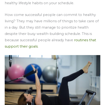
healthy lifestyle habits on your schedule.
How come successful people can commit to healthy
living? They may have millions of things to take care of
in a day. But they still manage to prioritize health
despite their busy wealth-building schedule. This is
because successful people already have
routines that
support their goals
.