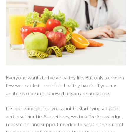
Everyone wants to live a healthy life. But only a chosen
few were able to maintain healthy habits. If you are
unable to commit, know that you are not alone.
It is not enough that you want to start living a better
and healthier life. Sometimes, we lack the knowledge,
motivation, and support needed to sustain the kind of