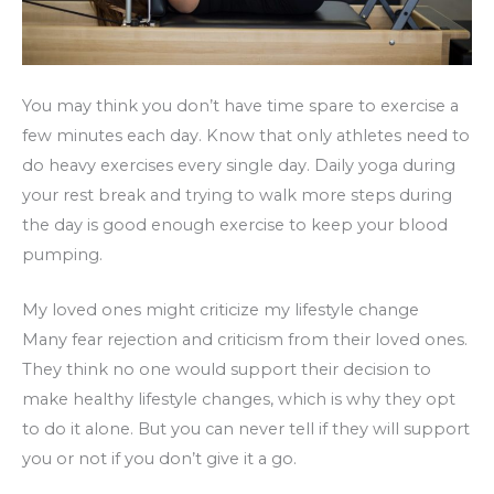
You may think you don’t have time spare to exercise a
few minutes each day. Know that only athletes need to
do heavy exercises every single day. Daily yoga during
your rest break and trying to walk more steps during
the day is good enough exercise to keep your blood
pumping.
My loved ones might criticize my lifestyle change
Many fear rejection and criticism from their loved ones.
They think no one would support their decision to
make healthy lifestyle changes, which is why they opt
to do it alone. But you can never tell if they will support
you or not if you don’t give it a go.