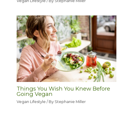
Vegan Lifestyle
/ By
Stephanie Miller
Things You Wish You Knew Before
Going Vegan
Vegan Lifestyle
/ By
Stephanie Miller