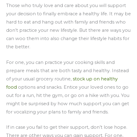
Those who truly love and care about you will support
your decision to finally embrace a healthy life. It may be
hard to eat and hang out with family and friends who
don’t practice your new lifestyle. But there are ways you
can woo them into also change their lifestyle habits for
the better.
For one, you can practice your cooking skills and
prepare meals that are both tasty and healthy. Instead
of your usual grocery routine,
stock up on healthy
food
options and snacks. Entice your loved ones to go
out for a run, hit the gym, or go on a hike with you. You
might be surprised by how much support you can get
for vocalizing your plans to family and friends.
If in case you fail to get their support, don’t lose hope.
There are other ways you can gain support. For one,