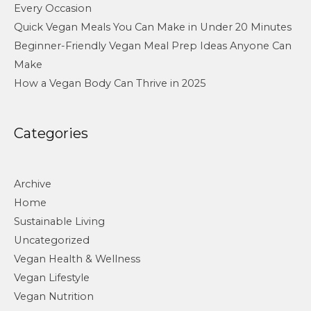
Every Occasion
Quick Vegan Meals You Can Make in Under 20 Minutes
Beginner-Friendly Vegan Meal Prep Ideas Anyone Can
Make
How a Vegan Body Can Thrive in 2025
Categories
Archive
Home
Sustainable Living
Uncategorized
Vegan Health & Wellness
Vegan Lifestyle
Vegan Nutrition