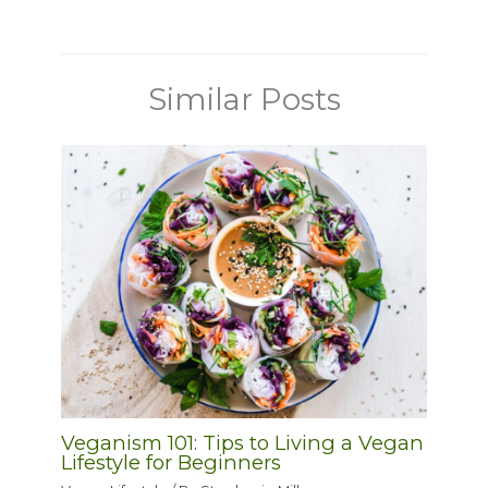
Similar Posts
Veganism 101: Tips to Living a Vegan
Lifestyle for Beginners