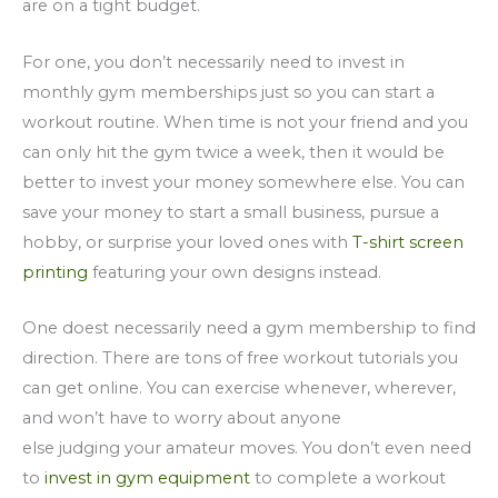
are on a tight budget.
For one, you don’t necessarily need to invest in
monthly gym memberships just so you can start a
workout routine. When time is not your friend and you
can only hit the gym twice a week, then it would be
better to invest your money somewhere else. You can
save your money to start a small business, pursue a
hobby, or surprise your loved ones with
T-shirt screen
printing
featuring your own designs instead.
One doest necessarily need a gym membership to find
direction. There are tons of free workout tutorials you
can get online. You can exercise whenever, wherever,
and won’t have to worry about anyone
else judging your amateur moves. You don’t even need
to
invest in gym equipment
to complete a workout