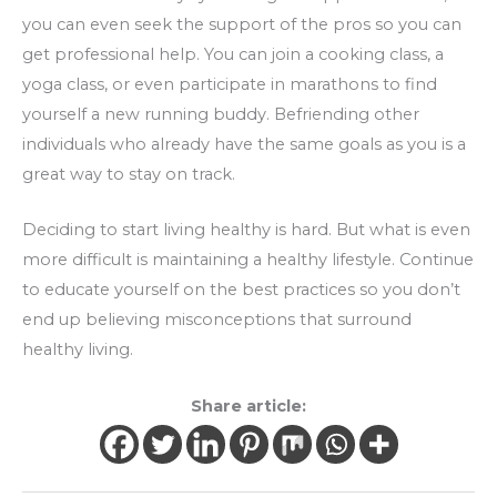
you can even seek the support of the pros so you can
get professional help. You can join a cooking class, a
yoga class, or even participate in marathons to find
yourself a new running buddy. Befriending other
individuals who already have the same goals as you is a
great way to stay on track.
Deciding to start living healthy is hard. But what is even
more difficult is maintaining a healthy lifestyle. Continue
to educate yourself on the best practices so you don’t
end up believing misconceptions that surround
healthy living.
Share article: