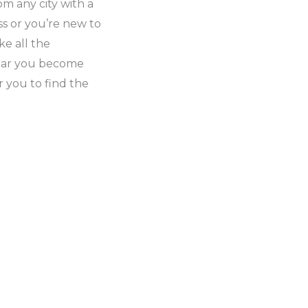
m any city with a
s or you’re new to
e all the
iliar you become
or you to find the