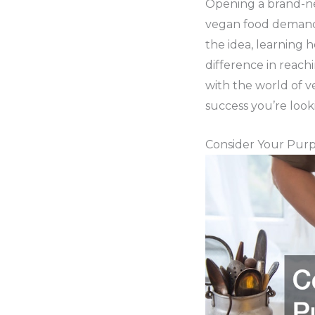
Opening a brand-ne
vegan food demand.
the idea, learning 
difference in reach
with the world of ve
success you’re look
Consider Your Pur