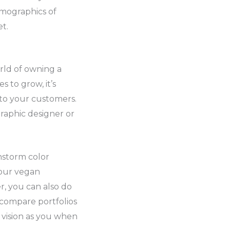
emographics of
t.
rld of owning a
 to grow, it’s
 to your customers.
graphic designer or
instorm color
your vegan
r, you can also do
 compare portfolios
 vision as you when