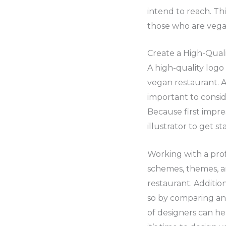
intend to reach. Th
those who are vegan
Create a High-Qual
A high-quality log
vegan restaurant. A
important to consid
Because first impre
illustrator to get s
Working with a profe
schemes, themes, a
restaurant. Additio
so by comparing and
of designers can he