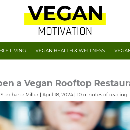
BLE LIVING
VEGAN HEALTH & WELLNESS
VEGAN
en a Vegan Rooftop Restaur
y
Stephanie Miller
|
April 18, 2024
|
10 minutes of reading