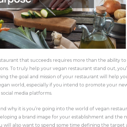
staurant that succeeds requires more than the ability to
ons. To truly help your vegan restaurant stand out, you’
ing the goal and mission of your restaurant will help you
egan world, especially if you intend to promote your new
 social media platforms.
d why it is you’re going into the world of vegan restau
eloping a brand image for your establishment and the 
You will also want to spend some time defining the targe