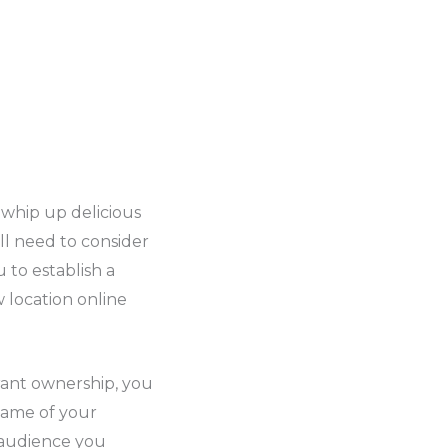
 whip up delicious
ll need to consider
 to establish a
 location online
rant ownership, you
name of your
t audience you