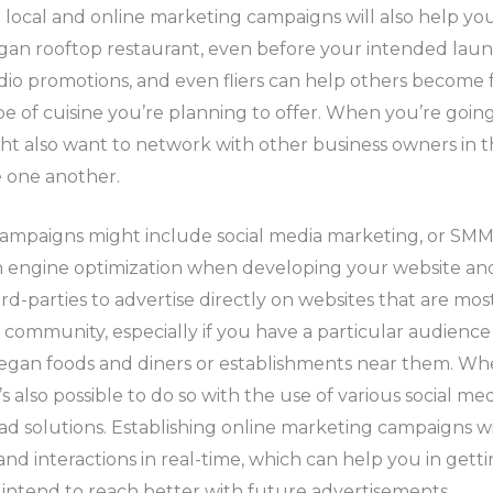
 local and online marketing campaigns will also help y
an rooftop restaurant, even before your intended launc
dio promotions, and even fliers can help others become f
pe of cuisine you’re planning to offer. When you’re going
t also want to network with other business owners in th
 one another.
ampaigns might include social media marketing, or SMM
ch engine optimization when developing your website an
ird-parties to advertise directly on websites that are mos
community, especially if you have a particular audience
egan foods and diners or establishments near them. Wh
’s also possible to do so with the use of various social me
ad solutions. Establishing online marketing campaigns wil
nd interactions in real-time, which can help you in get
intend to reach better with future advertisements.