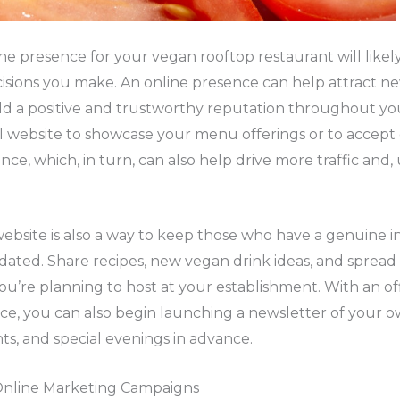
ine presence for your vegan rooftop restaurant will likel
isions you make. An online presence can help attract n
ild a positive and trustworthy reputation throughout y
al website to showcase your menu offerings or to accept
nce, which, in turn, can also help drive more traffic and,
 website is also a way to keep those who have a genuine in
dated. Share recipes, new vegan drink ideas, and sprea
’re planning to host at your establishment. With an off
ce, you can also begin launching a newsletter of your o
ts, and special evenings in advance.
Online Marketing Campaigns