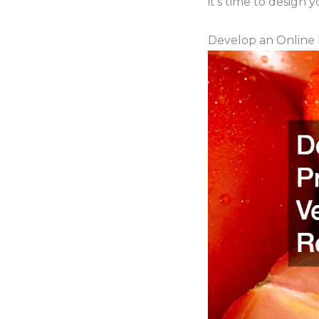
it’s time to design 
Develop an Online 