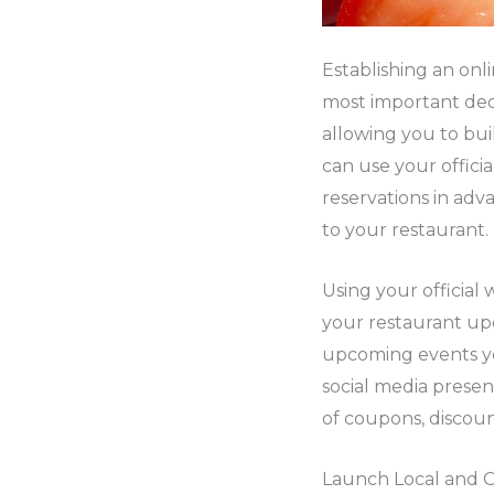
Establishing an onl
most important dec
allowing you to bu
can use your offici
reservations in adva
to your restaurant.
Using your official
your restaurant up
upcoming events you
social media presen
of coupons, discoun
Launch Local and 