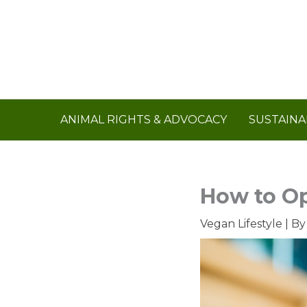
Skip
to
content
ANIMAL RIGHTS & ADVOCACY
SUSTAINA
How to Op
Vegan Lifestyle
| B