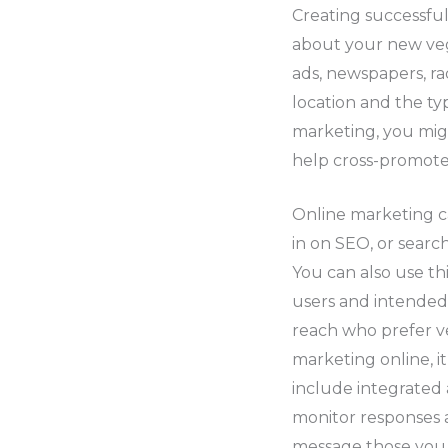
Creating successful
about your new veg
ads, newspapers, ra
location and the ty
marketing, you migh
help cross-promote
Online marketing c
in on SEO, or sear
You can also use th
users and intended 
reach who prefer v
marketing online, it
include integrated 
monitor responses a
message those you 