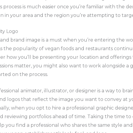
is process is much easier once you’re familiar with the d
 in your area and the region you’re attempting to targe
ity Logo
o and brand image is a must when you’re entering the wo
s the popularity of vegan foods and restaurants continues
er how you’ll be presenting your location and offerings
ssions matter, you might also want to work alongside a 
tarted on the process.
ssional animator, illustrator, or designer is a way to bra
nd logos that reflect the image you want to convey at 
nally, when you opt to hire a professional graphic designe
 reviewing portfolios ahead of time. Taking the time to
lp you find a professional who shares the same style and