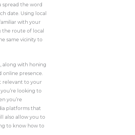
ou spread the word
h date. Using local
amiliar with your
 the route of local
e same vicinity to
, along with honing
d online presence.
t relevant to your
 you’re looking to
en you’re
dia platforms that
l also allow you to
ting to know how to