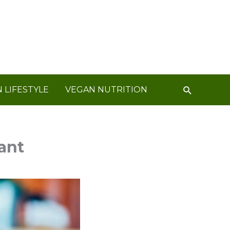
Search
 LIFESTYLE
VEGAN NUTRITION
ant