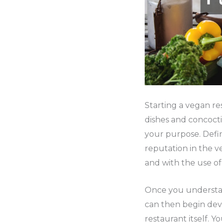
Starting a vegan re
dishes and concocti
your purpose. Defin
reputation in the v
and with the use of
Once you understan
can then begin dev
restaurant itself. 