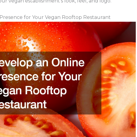
your vegan establishment’s look, feel, and logo.
Presence for Your Vegan Rooftop Restaurant