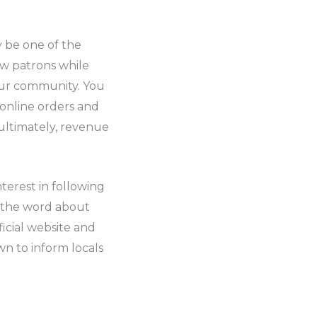
y be one of the
ew patrons while
our community. You
 online orders and
 ultimately, revenue
terest in following
d the word about
icial website and
wn to inform locals