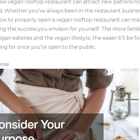
w vegan rooftop restaurant can attract new patrons fro
 Whether you’ve always been in the restaurant busines
how to properly open a vegan rooftop restaurant can mak
ing the success you envision for yourself. The more fam
gan eateries and the vegan lifestyle, the easier it’ll be f
ing for once you’re open to the public.
pose