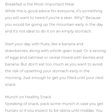
Breakfast is the Most Important Meal
While this is good advice for everyone, it’s something
you will want to heed if you’re a skier. Why? Because
you would be going up the mountain early in the day
and it’s not ideal to do it on an empty stomach.
Start your day with fruits, like a banana and
strawberries, along with whole-grain toast. Or a serving
of eggs and oatmeal or cereal mixed with berries and
banana. But don’t eat too much as you want to avoid
the risk of upsetting your stomach early in the
morning. Just enough to get you filled until your next
snack.
Munch on Healthy Snack
Speaking of snack, pack some munch in case you get
hungry or if you expect to be skiing until midday. You