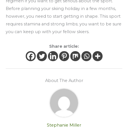
regimen if you want to get serious about the sport.
Before planning your skiing holiday in a few months,
however, you need to start getting in shape. This sport
requires stamina and strong limbs; you want to be sure
you can keep up with your fellow skiers.
Share article:
About The Author
Stephanie Miller