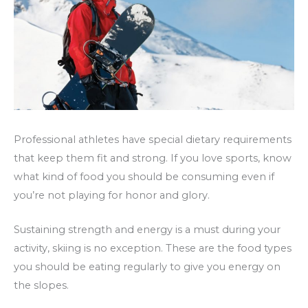
Professional athletes have special dietary requirements
that keep them fit and strong. If you love sports, know
what kind of food you should be consuming even if
you’re not playing for honor and glory.
Sustaining strength and energy is a must during your
activity, skiing is no exception. These are the food types
you should be eating regularly to give you energy on
the slopes.