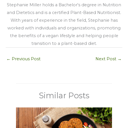
Stephanie Miller holds a Bachelor's degree in Nutrition
and Dietetics and is a certified Plant-Based Nutritionist.
With years of experience in the field, Stephanie has
worked with individuals and organizations, promoting
the benefits of a vegan lifestyle and helping people
transition to a plant-based diet.
←
Previous Post
Next Post
→
Similar Posts