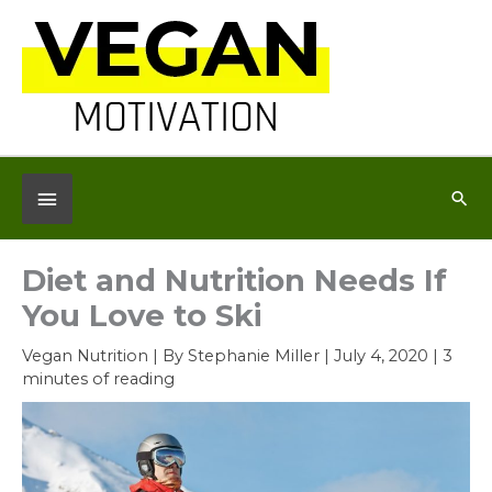
Skip
to
content
Below
Sea
Header
Diet and Nutrition Needs If
You Love to Ski
Vegan Nutrition
| By
Stephanie Miller
|
July 4, 2020
|
3
minutes of reading