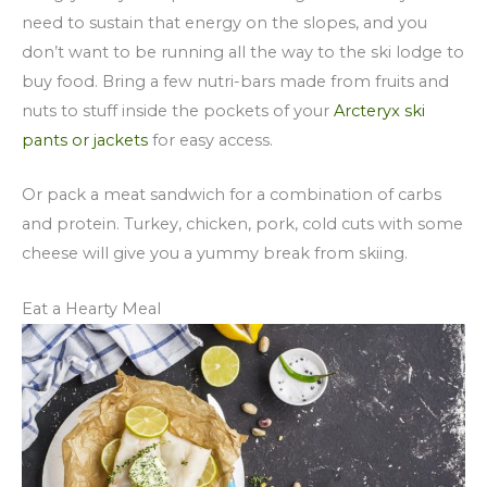
need to sustain that energy on the slopes, and you
don’t want to be running all the way to the ski lodge to
buy food. Bring a few nutri-bars made from fruits and
nuts to stuff inside the pockets of your
Arcteryx ski
pants or jackets
for easy access.
Or pack a meat sandwich for a combination of carbs
and protein. Turkey, chicken, pork, cold cuts with some
cheese will give you a yummy break from skiing.
Eat a Hearty Meal