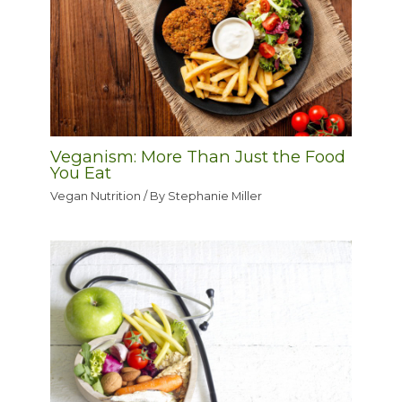
Veganism: More Than Just the Food
You Eat
Vegan Nutrition
/ By
Stephanie Miller