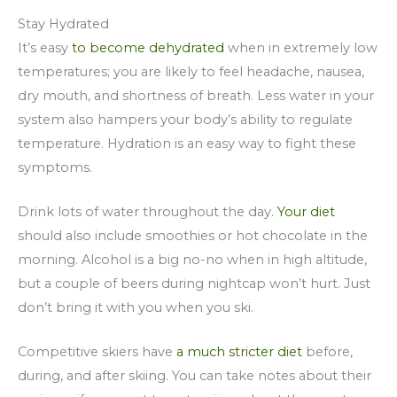
Stay Hydrated
It’s easy
to become dehydrated
when in extremely low
temperatures; you are likely to feel headache, nausea,
dry mouth, and shortness of breath. Less water in your
system also hampers your body’s ability to regulate
temperature. Hydration is an easy way to fight these
symptoms.
Drink lots of water throughout the day.
Your diet
should also include smoothies or hot chocolate in the
morning. Alcohol is a big no-no when in high altitude,
but a couple of beers during nightcap won’t hurt. Just
don’t bring it with you when you ski.
Competitive skiers have
a much stricter diet
before,
during, and after skiing. You can take notes about their