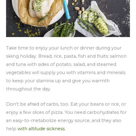
Take time to enjoy your lunch or dinner during your
skiing holiday. Bread, rice, pasta, fish and fruits; salmon
and tuna with sides of potato, salad, and steamed
vegetables will supply you with vitamins and minerals
to keep your stamina up and give you warmth
throughout the day.
Don’t be afraid of carbs, too. Eat your beans or rice, or
enjoy a few slices of pizza. You need carbohydrates for
an easy-to-metabolize energy source, and they also
help
with altitude sickness
.