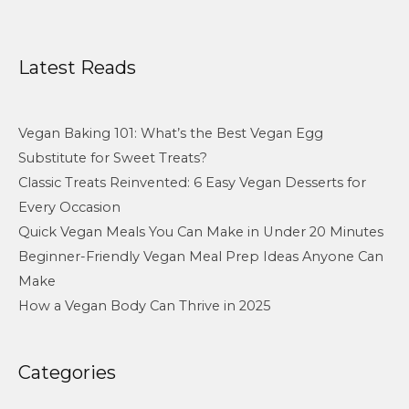
Latest Reads
Vegan Baking 101: What’s the Best Vegan Egg
Substitute for Sweet Treats?
Classic Treats Reinvented: 6 Easy Vegan Desserts for
Every Occasion
Quick Vegan Meals You Can Make in Under 20 Minutes
Beginner-Friendly Vegan Meal Prep Ideas Anyone Can
Make
How a Vegan Body Can Thrive in 2025
Categories