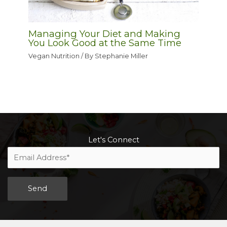
Managing Your Diet and Making
You Look Good at the Same Time
Vegan Nutrition
/ By
Stephanie Miller
Let's Connect
Alternative: