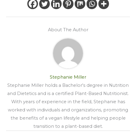
About The Author
Stephanie Miller
Stephanie Miller holds a Bachelor's degree in Nutrition
and Dietetics and is a certified Plant-Based Nutritionist.
With years of experience in the field, Stephanie has
worked with individuals and organizations, promoting
the benefits of a vegan lifestyle and helping people
transition to a plant-based diet.