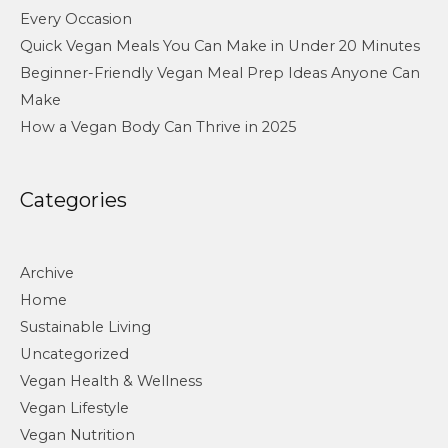
Every Occasion
Quick Vegan Meals You Can Make in Under 20 Minutes
Beginner-Friendly Vegan Meal Prep Ideas Anyone Can
Make
How a Vegan Body Can Thrive in 2025
Categories
Archive
Home
Sustainable Living
Uncategorized
Vegan Health & Wellness
Vegan Lifestyle
Vegan Nutrition