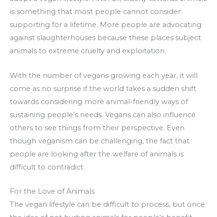
is something that most people cannot consider
supporting for a lifetime. More people are advocating
against slaughterhouses because these places subject
animals to extreme cruelty and exploitation.
With the number of vegans growing each year, it will
come as no surprise if the world takes a sudden shift
towards considering more animal-friendly ways of
sustaining people’s needs. Vegans can also influence
others to see things from their perspective. Even
though veganism can be challenging, the fact that
people are looking after the welfare of animals is
difficult to contradict.
For the Love of Animals
The vegan lifestyle can be difficult to process, but once