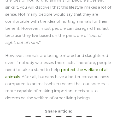
the idea of not hurting animals for people’s benefit
sinks it, you will discover that this lifestyle makes a lot of
sense. Not many people would say that they are
comfortable with the idea of hurting animals for their
benefit. However, most people can disregard this fact
because they live based on the principle of “
out of
sight, out of mind
”.
However, animals are being tortured and slaughtered
even if nobody witnesses these acts. Therefore, people
need to take a stand to help
protect the welfare of all
animals
. After all, humans have a better consciousness
compared to animals which means that our species is
more capable of making important decisions to
determine the welfare of other living beings.
Share article: