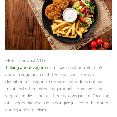
More Than Just A Diet
Talking about veganism
makes most people think
about a vegetarian diet. The most well-known
definition of a vegan is someone who does not eat
meat and other animal by-products. However, the
vegetarian diet is not all there is to veganism. Focusing
on a vegetarian diet does not give justice to the entire
concept of veganism.