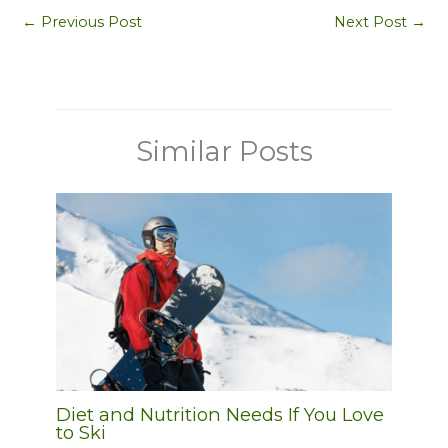
←
Previous Post
Next Post
→
Similar Posts
Diet and Nutrition Needs If You Love
to Ski