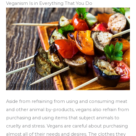
Veganism Is in Everything That You Do
Aside from refraining from using and consuming meat
and other animal by-products, vegans also refrain from
purchasing and using items that subject animals to
cruelty and stress. Vegans are careful about purchasing
almost all of their needs and desires. The clothes they