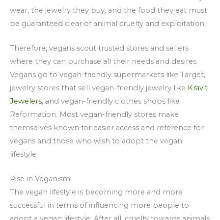
wear, the jewelry they buy, and the food they eat must
be guaranteed clear of animal cruelty and exploitation.
Therefore, vegans scout trusted stores and sellers
where they can purchase all their needs and desires.
Vegans go to vegan-friendly supermarkets like Target,
jewelry stores that sell vegan-friendly jewelry like
Kravit
Jewelers
, and vegan-friendly clothes shops like
Reformation. Most vegan-friendly stores make
themselves known for easier access and reference for
vegans and those who wish to adopt the vegan
lifestyle.
Rise in Veganism
The vegan lifestyle is becoming more and more
successful in terms of influencing more people to
adopt a vegan lifestyle. After all, cruelty towards animals