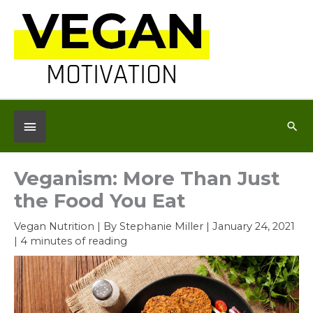
Skip
to
content
Below
Sea
Header
Veganism: More Than Just
the Food You Eat
Vegan Nutrition
| By
Stephanie Miller
|
January 24, 2021
|
4 minutes of reading