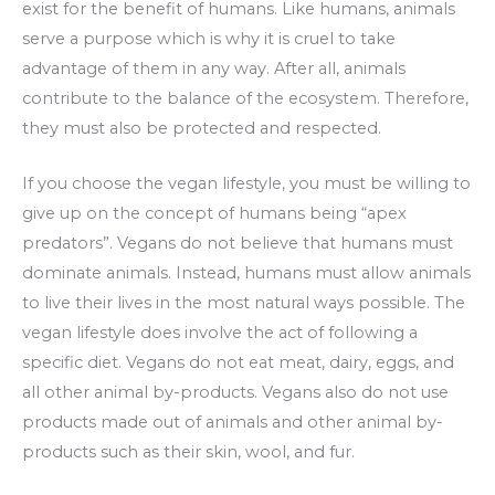
exist for the benefit of humans. Like humans, animals
serve a purpose which is why it is cruel to take
advantage of them in any way. After all, animals
contribute to the balance of the ecosystem. Therefore,
they must also be protected and respected.
If you choose the vegan lifestyle, you must be willing to
give up on the concept of humans being “apex
predators”. Vegans do not believe that humans must
dominate animals. Instead, humans must allow animals
to live their lives in the most natural ways possible. The
vegan lifestyle does involve the act of following a
specific diet. Vegans do not eat meat, dairy, eggs, and
all other animal by-products. Vegans also do not use
products made out of animals and other animal by-
products such as their skin, wool, and fur.