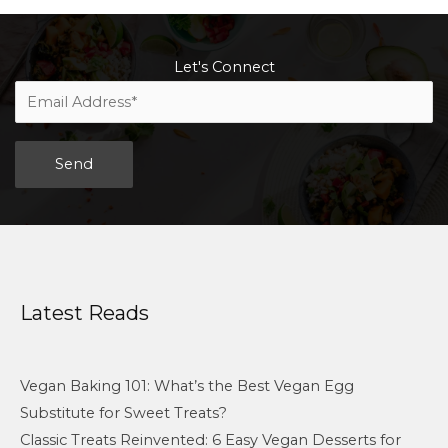
Let's Connect
Alternative:
Latest Reads
Vegan Baking 101: What’s the Best Vegan Egg
Substitute for Sweet Treats?
Classic Treats Reinvented: 6 Easy Vegan Desserts for