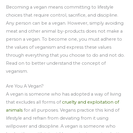
Becoming a vegan means committing to lifestyle
choices that require control, sacrifice, and discipline.
Any person can be a vegan. However, simply avoiding
meat and other animal by-products does not make a
person a vegan. To become one, you must adhere to
the values of veganism and express these values
through everything that you choose to do and not do.
Read on to better understand the concept of
veganism.
Are You A Vegan?
A vegan is someone who has adopted a way of living
that excludes all forms of
cruelty and exploitation of
animals
for all purposes. Vegans practice this kind of
lifestyle and refrain from deviating from it using
willpower and discipline. A vegan is someone who