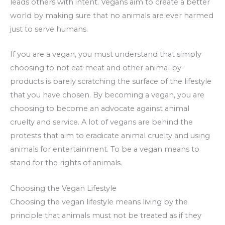
leads others with intent. Vegans aim to create a better
world by making sure that no animals are ever harmed
just to serve humans.
If you are a vegan, you must understand that simply
choosing to not eat meat and other animal by-
products is barely scratching the surface of the lifestyle
that you have chosen. By becoming a vegan, you are
choosing to become an advocate against animal
cruelty and service. A lot of vegans are behind the
protests that aim to eradicate animal cruelty and using
animals for entertainment. To be a vegan means to
stand for the rights of animals.
Choosing the Vegan Lifestyle
Choosing the vegan lifestyle means living by the
principle that animals must not be treated as if they