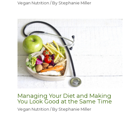
Vegan Nutrition
/ By
Stephanie Miller
Managing Your Diet and Making
You Look Good at the Same Time
Vegan Nutrition
/ By
Stephanie Miller